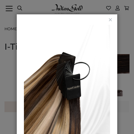
Close
HOME
CLASSIC COLLECTION
I-TIP
I-Tip
Shop By
Sort By