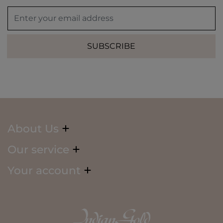
SUBSCRIBE
About Us
Our service
Your account