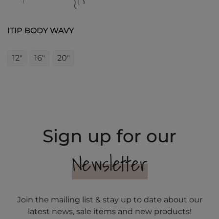
ITIP BODY WAVY
12"
16"
20"
Sign up for our
Newsletter
Join the mailing list & stay up to date about our
latest news, sale items and new products!