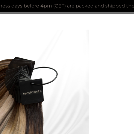
ness days before 4pm (CET) are packed and shipped the 
AL COLLECTION
CLIP IN EXTENSIONS
ACCES
PREBOND
CURLY