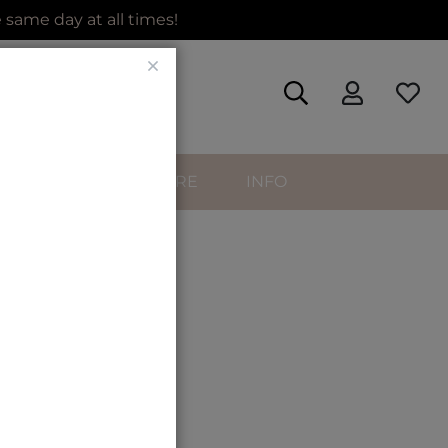
same day at all times!
Close
SORIES
HAIRCARE
INFO