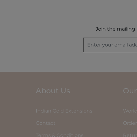
Join the mailing 
About Us
Our
Indian Gold Extensions
World
Contact
Order
Terms & Conditions
Retu