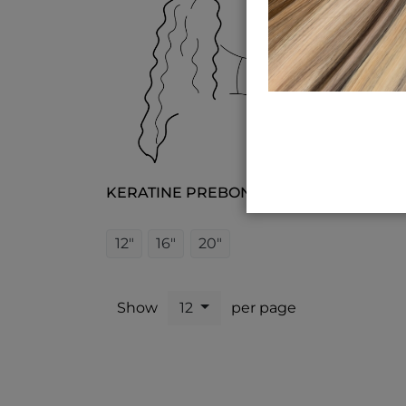
KERATINE PREBOND CURLY
12"
16"
20"
Show
12
per page