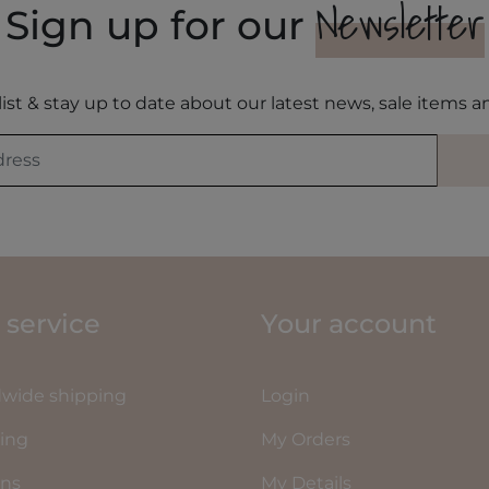
Newsletter
Sign up for our
list & stay up to date about our latest news, sale items
 service
Your account
wide shipping
Login
ing
My Orders
rns
My Details