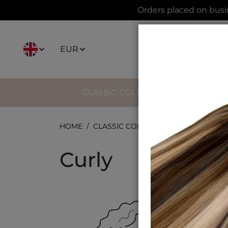
Orders placed on busi
EUR
CLASSIC COLLECTION
IMPERI
HOME
CLASSIC COLLECTION
KERATINE 
Curly