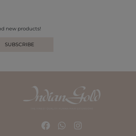
 and new products!
SUBSCRIBE