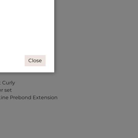
Close
t Curly
r set
tine Prebond Extension