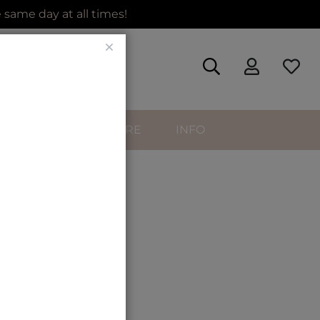
same day at all times!
Close
SORIES
HAIRCARE
INFO
urly
ip