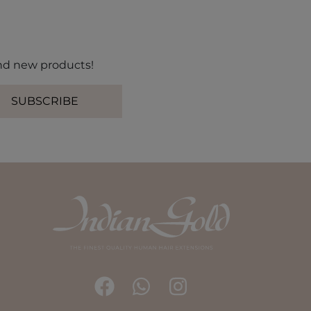
 and new products!
SUBSCRIBE