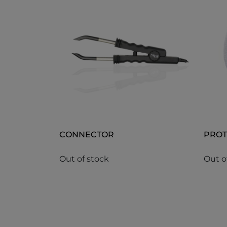
CONNECTOR
PROT
Out of stock
Out o