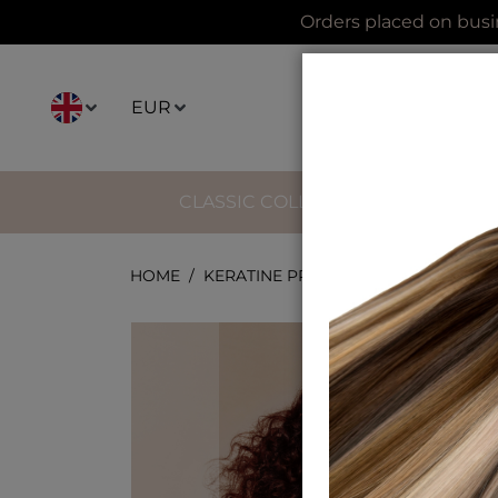
Orders placed on busi
EUR
CLASSIC COLLECTION
IMPERI
HOME
KERATINE PREBOND TIGHT CURLY