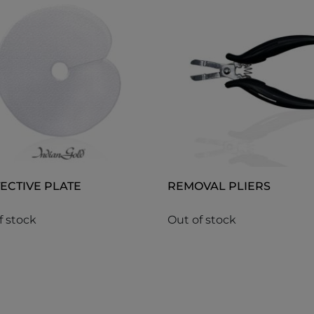
ECTIVE PLATE
REMOVAL PLIERS
f stock
Out of stock