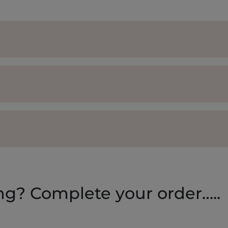
ing? Complete your order…..