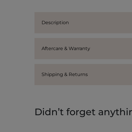
Description
Aftercare & Warranty
Shipping & Returns
Didn’t forget anyth