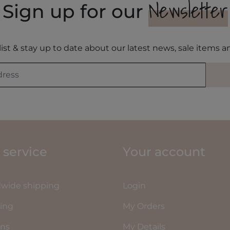
Newsletter
Sign up for our
list & stay up to date about our latest news, sale items
 service
Your account
wide shipping
Login
ing
My Orders
rns
My Details