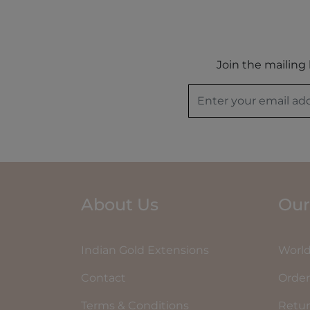
Join the mailing 
About Us
Our
Indian Gold Extensions
World
Contact
Order
Terms & Conditions
Retu