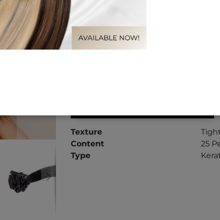
Length
16"
20"
LOG IN TO VIEW PRICES
Texture
Tigh
Content
25 Pe
Type
Kera