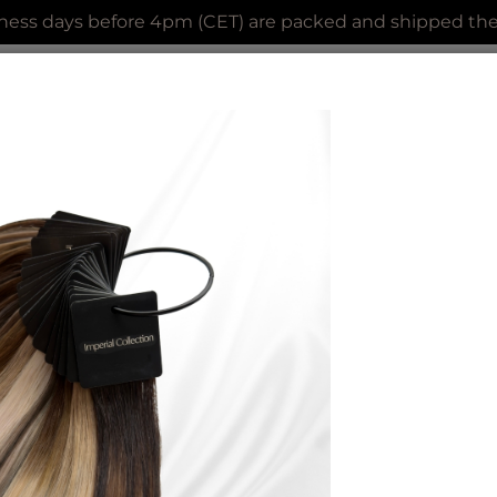
ness days before 4pm (CET) are packed and shipped the 
AL COLLECTION
CLIP IN EXTENSIONS
ACCES
Keratine Prebond Tight C
Loose strands of hair with Keratine V-t
Color